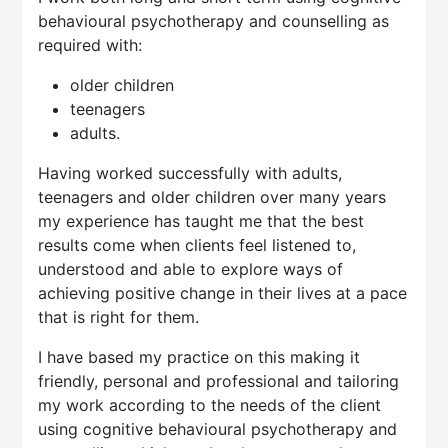
behavioural psychotherapy and counselling as
required with:
older children
teenagers
adults.
Having worked successfully with adults,
teenagers and older children over many years
my experience has taught me that the best
results come when clients feel listened to,
understood and able to explore ways of
achieving positive change in their lives at a pace
that is right for them.
I have based my practice on this making it
friendly, personal and professional and tailoring
my work according to the needs of the client
using cognitive behavioural psychotherapy and