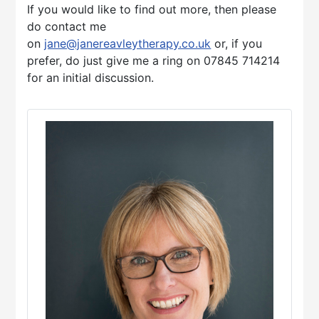
If you would like to find out more, then please
do contact me
on
jane@janereavleytherapy.co.uk
or, if you
prefer, do just give me a ring on 07845 714214
for an initial discussion.