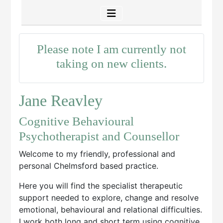
Please note I am currently not
taking on new clients.
Jane Reavley
Cognitive Behavioural
Psychotherapist and Counsellor
Welcome to my friendly, professional and
personal Chelmsford based practice.
Here you will find the specialist therapeutic
support needed to explore, change and resolve
emotional, behavioural and relational difficulties.
I work both long and short term using cognitive