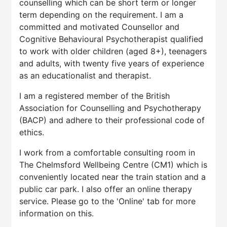
counselling which can be short term or longer
term depending on the requirement. I am a
committed and motivated Counsellor and
Cognitive Behavioural Psychotherapist qualified
to work with older children (aged 8+), teenagers
and adults, with twenty five years of experience
as an educationalist and therapist.
I am a registered member of the British
Association for Counselling and Psychotherapy
(BACP) and adhere to their professional code of
ethics.
I work from a comfortable consulting room in
The Chelmsford Wellbeing Centre (CM1) which is
conveniently located near the train station and a
public car park. I also offer an online therapy
service. Please go to the 'Online' tab for more
information on this.