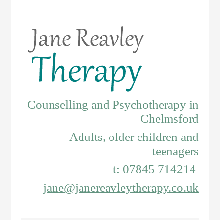
Counselling and Psychotherapy in
Chelmsford
Adults, older children and
teenagers
t: 07845 714214
jane@janereavleytherapy.co.uk